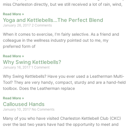
miss Charleston directly, but we still received a lot of rain, wind,
Read More »
Yoga and Kettlebells…The Perfect Blend
January 26, 2017
2 Comments
When it comes to exercise, I’m fairly selective. As a friend and
colleague in the wellness industry pointed out to me, my
preferred form of
Read More »
Why Swing Kettlebells?
January 16, 2017
1 Comment
Why Swing Kettlebells? Have you ever used a Leatherman Multi-
Tool? They are very handy, compact, sturdy and are a hand-held
toolbox. Does the Leatherman replace
Read More »
Calloused Hands
January 10, 2017
No Comments
Many of you who have visited Charleston Kettlebell Club (CKC)
over the last two years have had the opportunity to meet and