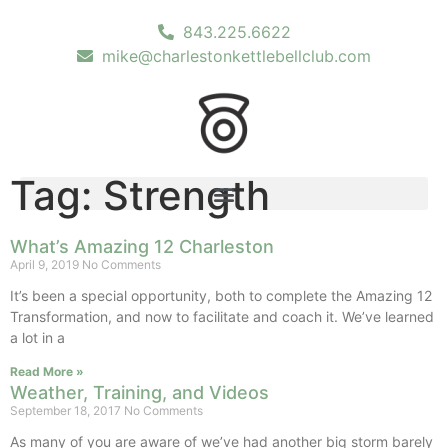
843.225.6622
mike@charlestonkettlebellclub.com
Tag: Strength
What’s Amazing 12 Charleston
April 9, 2019
No Comments
It’s been a special opportunity, both to complete the Amazing 12
Transformation, and now to facilitate and coach it. We’ve learned
a lot in a
Read More »
Weather, Training, and Videos
September 18, 2017
No Comments
As many of you are aware of we’ve had another big storm barely