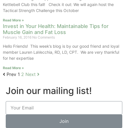
Kettlebell Club this fall! Check it out: We will again host the
Tactical Strength Challenge this October
Read More »
Invest in Your Health: Maintainable Tips for
Muscle Gain and Fat Loss
February 16, 2016
No Comments
Hello Friends! This week’s blog is by our good friend and loyal
member Lauren LaVecchia, RD, LD, CPT. We are very thankful
for her expertise
Read More »
Prev
1
2
Next
Join our mailing list!
Join