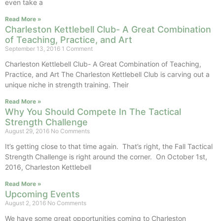
even take a
Read More »
Charleston Kettlebell Club- A Great Combination
of Teaching, Practice, and Art
September 13, 2016
1 Comment
Charleston Kettlebell Club- A Great Combination of Teaching,
Practice, and Art The Charleston Kettlebell Club is carving out a
unique niche in strength training. Their
Read More »
Why You Should Compete In The Tactical
Strength Challenge
August 29, 2016
No Comments
It’s getting close to that time again. That’s right, the Fall Tactical
Strength Challenge is right around the corner. On October 1st,
2016, Charleston Kettlebell
Read More »
Upcoming Events
August 2, 2016
No Comments
We have some great opportunities coming to Charleston