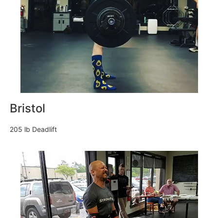
Bristol
205 lb Deadlift