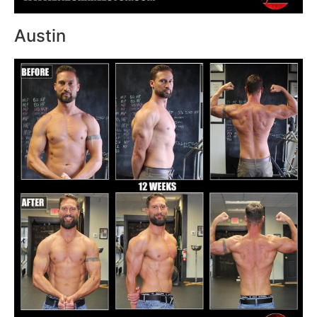
Austin