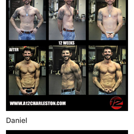
Daniel