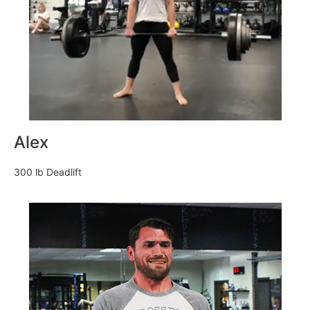
Alex
300 lb Deadlift