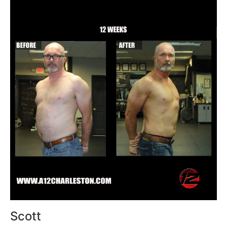
Scott