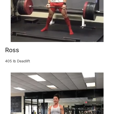
Ross
405 lb Deadlift