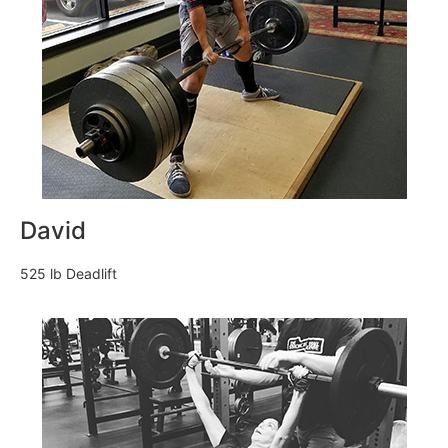
David
525 lb Deadlift