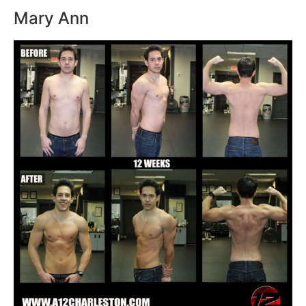
Mary Ann