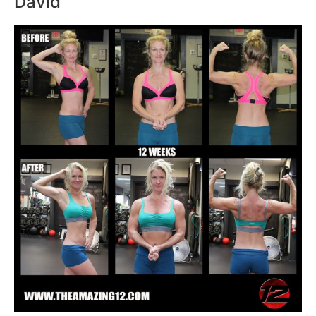
David