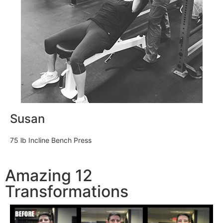
Susan
75 lb Incline Bench Press
Amazing 12
Transformations