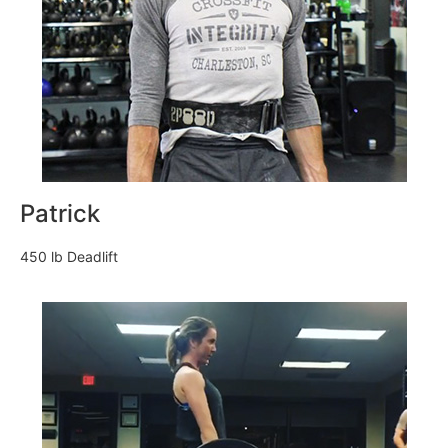
Patrick
450 lb Deadlift