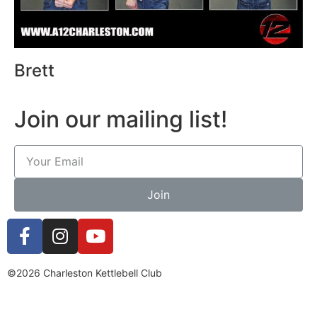
Brett
Join our mailing list!
Join
©2026 Charleston Kettlebell Club