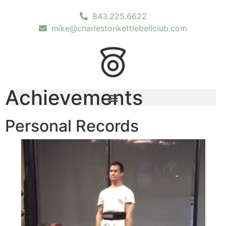
843.225.6622
mike@charlestonkettlebellclub.com
Achievements
Personal Records