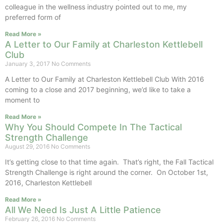
colleague in the wellness industry pointed out to me, my
preferred form of
Read More »
A Letter to Our Family at Charleston Kettlebell
Club
January 3, 2017
No Comments
A Letter to Our Family at Charleston Kettlebell Club With 2016
coming to a close and 2017 beginning, we’d like to take a
moment to
Read More »
Why You Should Compete In The Tactical
Strength Challenge
August 29, 2016
No Comments
It’s getting close to that time again. That’s right, the Fall Tactical
Strength Challenge is right around the corner. On October 1st,
2016, Charleston Kettlebell
Read More »
All We Need Is Just A Little Patience
February 26, 2016
No Comments