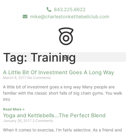
843.225.6622
mike@charlestonkettlebellclub.com
Tag: Training
A Little Bit Of Investment Goes A Long Way
March 8, 2017
No Comments
A little bit of investment goes a long way Many people are
familiar with the classic short falls of big chain gyms. You walk
into
Read More »
Yoga and Kettlebells…The Perfect Blend
January 26, 2017
2 Comments
When it comes to exercise, I’m fairly selective. As a friend and