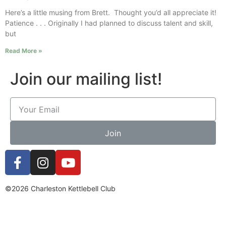
Here’s a little musing from Brett. Thought you’d all appreciate it!
Patience . . . Originally I had planned to discuss talent and skill,
but
Read More »
Join our mailing list!
Join
©2026 Charleston Kettlebell Club