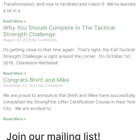
Transformation, and now to facilitate and coach it. We’ve learned
a lot in a
Read More »
Why You Should Compete In The Tactical
Strength Challenge
August 29, 2016
No Comments
It’s getting close to that time again. That’s right, the Fall Tactical
Strength Challenge is right around the corner. On October 1st,
2016, Charleston Kettlebell
Read More »
Congrats Brett and Mike
November 23, 2015
No Comments
We are proud to announce that Brett and Mike have successfully
completed the StrongFirst Lifter Certification Course in New York
City. We are excited to
Read More »
Join our mailing list!