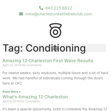
843.225.6622
mike@charlestonkettlebellclub.com
Tag: Conditioning
Amazing 12 Charleston First Wave Results
April 22, 2019
No Comments
For twelve weeks, sixty workouts, multiple hours and a lot of hard
work. We had handful of individuals coming through the doors
here at CKC
Read More »
What’s Amazing 12 Charleston
April 9, 2019
No Comments
It’s been a special opportunity, both to complete the Amazing 12