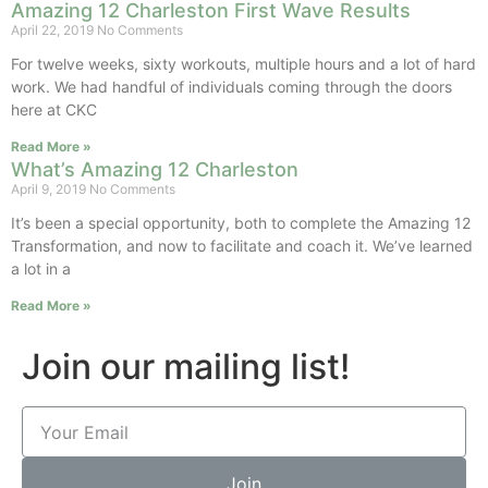
Amazing 12 Charleston First Wave Results
April 22, 2019
No Comments
For twelve weeks, sixty workouts, multiple hours and a lot of hard
work. We had handful of individuals coming through the doors
here at CKC
Read More »
What’s Amazing 12 Charleston
April 9, 2019
No Comments
It’s been a special opportunity, both to complete the Amazing 12
Transformation, and now to facilitate and coach it. We’ve learned
a lot in a
Read More »
Join our mailing list!
Join