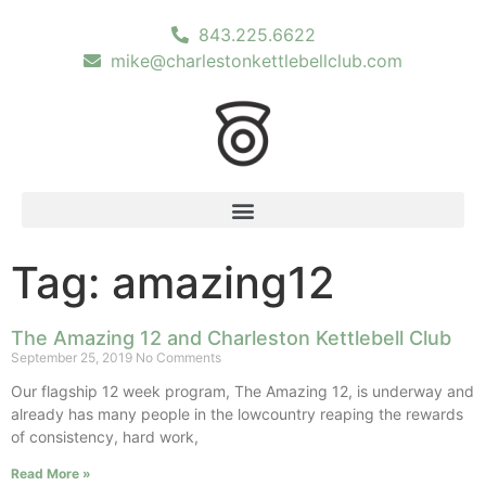
843.225.6622
mike@charlestonkettlebellclub.com
Tag: amazing12
The Amazing 12 and Charleston Kettlebell Club
September 25, 2019
No Comments
Our flagship 12 week program, The Amazing 12, is underway and
already has many people in the lowcountry reaping the rewards
of consistency, hard work,
Read More »