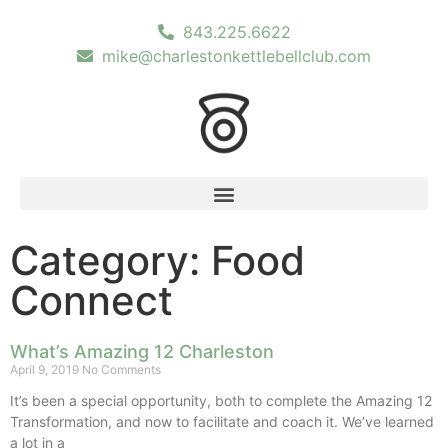
843.225.6622
mike@charlestonkettlebellclub.com
Category: Food
Connect
What’s Amazing 12 Charleston
April 9, 2019
No Comments
It’s been a special opportunity, both to complete the Amazing 12
Transformation, and now to facilitate and coach it. We’ve learned
a lot in a