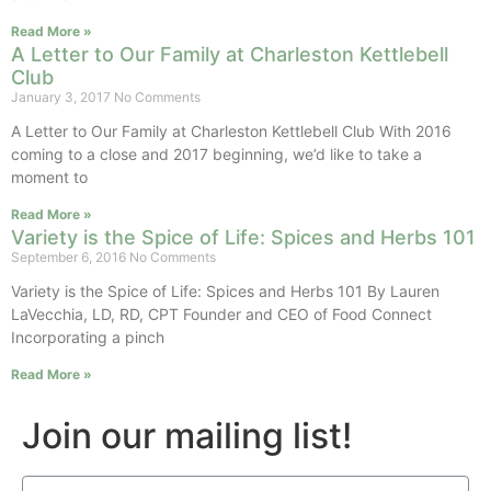
Read More »
A Letter to Our Family at Charleston Kettlebell
Club
January 3, 2017
No Comments
A Letter to Our Family at Charleston Kettlebell Club With 2016
coming to a close and 2017 beginning, we’d like to take a
moment to
Read More »
Variety is the Spice of Life: Spices and Herbs 101
September 6, 2016
No Comments
Variety is the Spice of Life: Spices and Herbs 101 By Lauren
LaVecchia, LD, RD, CPT Founder and CEO of Food Connect
Incorporating a pinch
Read More »
Join our mailing list!