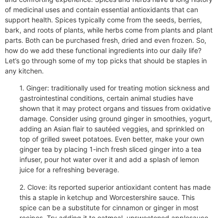
of medicinal uses and contain essential antioxidants that can
support health. Spices typically come from the seeds, berries,
bark, and roots of plants, while herbs come from plants and plant
parts. Both can be purchased fresh, dried and even frozen. So,
how do we add these functional ingredients into our daily life?
Let’s go through some of my top picks that should be staples in
any kitchen.
1. Ginger: traditionally used for treating motion sickness and
gastrointestinal conditions, certain animal studies have
shown that it may protect organs and tissues from oxidative
damage. Consider using ground ginger in smoothies, yogurt,
adding an Asian flair to sautéed veggies, and sprinkled on
top of grilled sweet potatoes. Even better, make your own
ginger tea by placing 1-inch fresh sliced ginger into a tea
infuser, pour hot water over it and add a splash of lemon
juice for a refreshing beverage.
2. Clove: its reported superior antioxidant content has made
this a staple in ketchup and Worcestershire sauce. This
spice can be a substitute for cinnamon or ginger in most
recipes. Try adding it to oatmeal, unsweetened applesauce