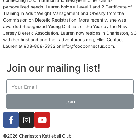
connecting food, nutrition and lifestyle into her clients
personalized needs. Lauren holds a Level 1 and 2 Certificate of
Training in Adult Weight Management and Obesity from the
Commission on Dietetic Registration. More recently, she was
awarded Recognized Young Dietitian of the Year by the New
Jersey Dietetic Association. Lauren now resides in Charleston, SC
with her husband and their adventurous dog, Ellie. Contact
Lauren at 908-868-5332 or info@foodconnectus.com.
Join our mailing list!
Join
©2026 Charleston Kettlebell Club