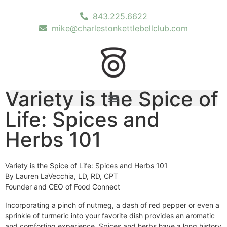
843.225.6622
mike@charlestonkettlebellclub.com
Variety is the Spice of
Life: Spices and
Herbs 101
Variety is the Spice of Life: Spices and Herbs 101
By Lauren LaVecchia, LD, RD, CPT
Founder and CEO of Food Connect
Incorporating a pinch of nutmeg, a dash of red pepper or even a
sprinkle of turmeric into your favorite dish provides an aromatic
and comforting experience. Spices and herbs have a long history