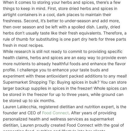
When it comes to storing your herbs and spices, there’s a few
things to keep in mind. First, store dried herbs and spices in
airtight containers in a cool, dark places to maintain their
freshness. Second, it’s better to under-season and add more,
then over season and be left with a spoiled dish. Lastly, dried
herbs don’t usually taste like their fresh equivalents. Therefore, a
rule of thumb for substituting is one part dry herb for three parts
fresh in most recipes.
While research is still not ready to commit to providing specific
health claims, herbs and spices are an easy way to provide even
more nutrients to already healthful foods and enhance the flavor
profile. I challenge you to enhance your taste buds and
experiment with these antioxidant packed additions to any meal!
Supermarket Shopping Tip: Buying spices in bulk? You can store
larger backup supplies in spices in the freezer! Whole spices can
be stored in the freezer for up to three years, while ground can
be stored up to six months.
Lauren LaVecchia, registered dietitian and nutrition expert, is the
founder and CEO of
Food Connect
. After years of providing
personalized health and wellness services as supermarket
dietitian, Lauren proudly created Food Connect with the goal of