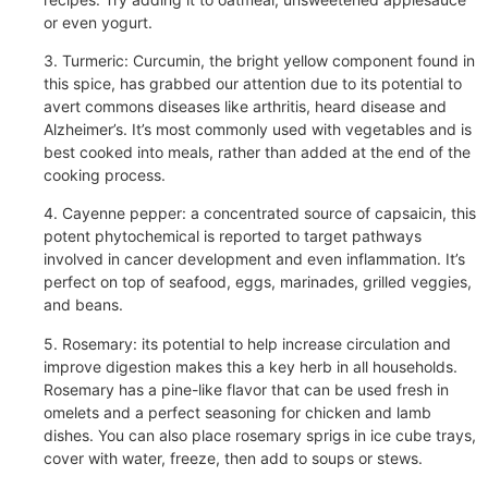
or even yogurt.
3. Turmeric: Curcumin, the bright yellow component found in
this spice, has grabbed our attention due to its potential to
avert commons diseases like arthritis, heard disease and
Alzheimer’s. It’s most commonly used with vegetables and is
best cooked into meals, rather than added at the end of the
cooking process.
4. Cayenne pepper: a concentrated source of capsaicin, this
potent phytochemical is reported to target pathways
involved in cancer development and even inflammation. It’s
perfect on top of seafood, eggs, marinades, grilled veggies,
and beans.
5. Rosemary: its potential to help increase circulation and
improve digestion makes this a key herb in all households.
Rosemary has a pine-like flavor that can be used fresh in
omelets and a perfect seasoning for chicken and lamb
dishes. You can also place rosemary sprigs in ice cube trays,
cover with water, freeze, then add to soups or stews.