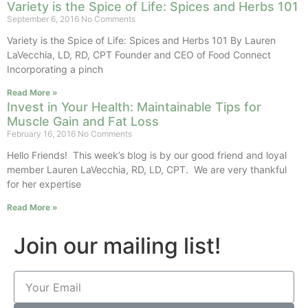
Variety is the Spice of Life: Spices and Herbs 101
September 6, 2016
No Comments
Variety is the Spice of Life: Spices and Herbs 101 By Lauren
LaVecchia, LD, RD, CPT Founder and CEO of Food Connect
Incorporating a pinch
Read More »
Invest in Your Health: Maintainable Tips for
Muscle Gain and Fat Loss
February 16, 2016
No Comments
Hello Friends! This week’s blog is by our good friend and loyal
member Lauren LaVecchia, RD, LD, CPT. We are very thankful
for her expertise
Read More »
Join our mailing list!