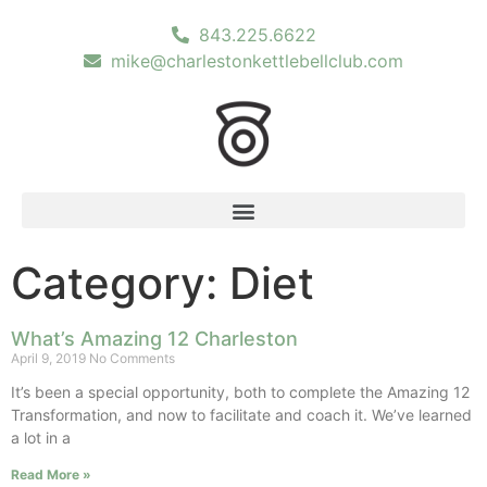
843.225.6622
mike@charlestonkettlebellclub.com
Category: Diet
What’s Amazing 12 Charleston
April 9, 2019
No Comments
It’s been a special opportunity, both to complete the Amazing 12
Transformation, and now to facilitate and coach it. We’ve learned
a lot in a
Read More »