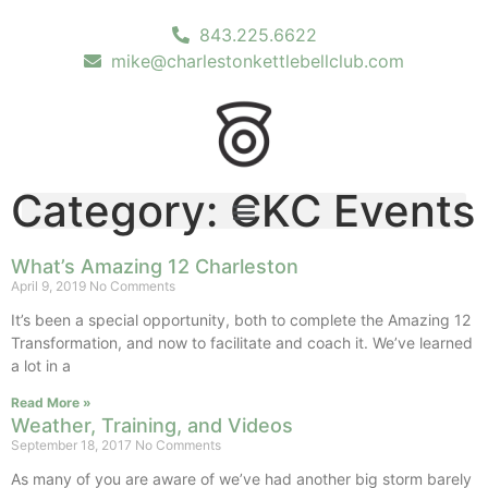
843.225.6622
mike@charlestonkettlebellclub.com
Category: CKC Events
What’s Amazing 12 Charleston
April 9, 2019
No Comments
It’s been a special opportunity, both to complete the Amazing 12
Transformation, and now to facilitate and coach it. We’ve learned
a lot in a
Read More »
Weather, Training, and Videos
September 18, 2017
No Comments
As many of you are aware of we’ve had another big storm barely