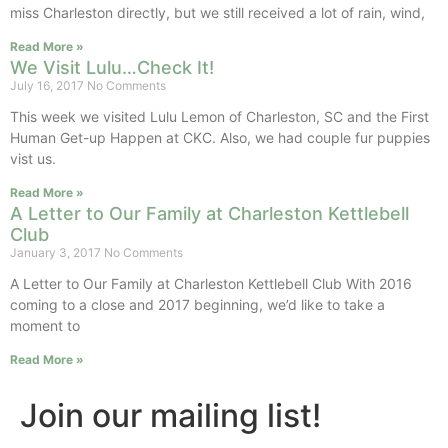
miss Charleston directly, but we still received a lot of rain, wind,
Read More »
We Visit Lulu…Check It!
July 16, 2017
No Comments
This week we visited Lulu Lemon of Charleston, SC and the First
Human Get-up Happen at CKC. Also, we had couple fur puppies
vist us.
Read More »
A Letter to Our Family at Charleston Kettlebell
Club
January 3, 2017
No Comments
A Letter to Our Family at Charleston Kettlebell Club With 2016
coming to a close and 2017 beginning, we’d like to take a
moment to
Read More »
Join our mailing list!