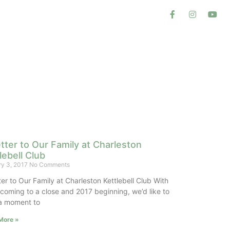
tter to Our Family at Charleston
lebell Club
ry 3, 2017
No Comments
ter to Our Family at Charleston Kettlebell Club With
coming to a close and 2017 beginning, we’d like to
a moment to
More »