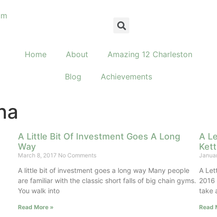
om
Home
About
Amazing 12 Charleston
Blog
Achievements
na
A Little Bit Of Investment Goes A Long
A Le
Way
Kett
March 8, 2017
No Comments
Janua
g
A little bit of investment goes a long way Many people
A Let
are familiar with the classic short falls of big chain gyms.
2016 
You walk into
take 
Read More »
Read 