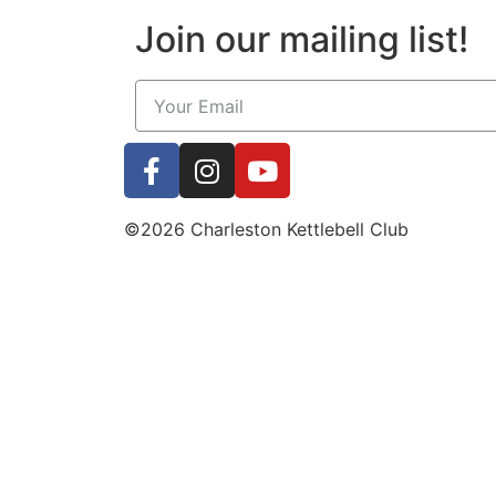
Join our mailing list!
©2026 Charleston Kettlebell Club