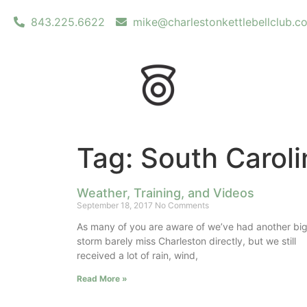
843.225.6622
mike@charlestonkettlebellclub.c
Tag: South Caroli
Weather, Training, and Videos
September 18, 2017
No Comments
As many of you are aware of we’ve had another bi
storm barely miss Charleston directly, but we still
received a lot of rain, wind,
Read More »