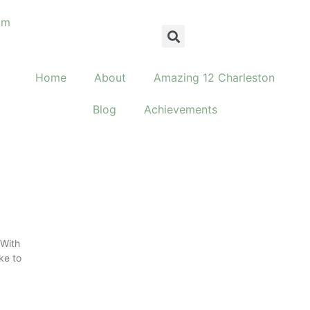
om
Home
About
Amazing 12 Charleston
Blog
Achievements
 With
ke to