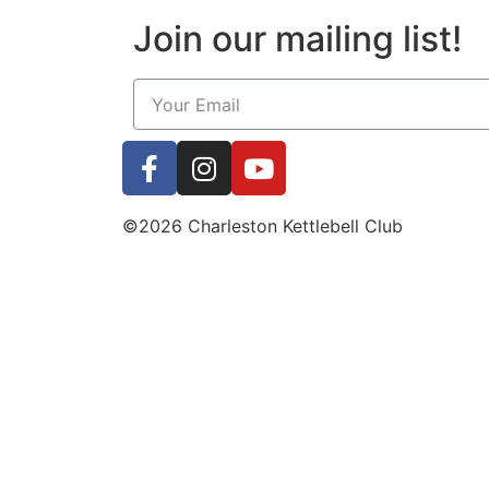
Join our mailing list!
©2026 Charleston Kettlebell Club