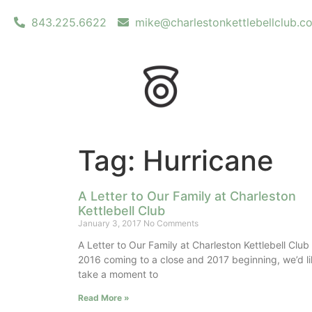
843.225.6622
mike@charlestonkettlebellclub.c
Tag: Hurricane
A Letter to Our Family at Charleston
Kettlebell Club
January 3, 2017
No Comments
A Letter to Our Family at Charleston Kettlebell Club
2016 coming to a close and 2017 beginning, we’d li
take a moment to
Read More »