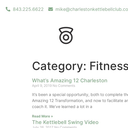
843.225.6622
mike@charlestonkettlebellclub.c
Category: Fitnes
What’s Amazing 12 Charleston
April 9, 2019
No Comments
It’s been a special opportunity, both to complete th
Amazing 12 Transformation, and now to facilitate a
coach it. We’ve learned a lot in a
Read More »
The Kettlebell Swing Video
July 26, 2017
No Comments