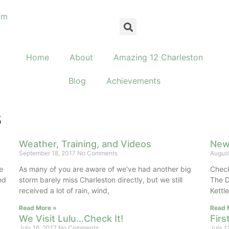
om
Home
About
Amazing 12 Charleston
Blog
Achievements
s
Weather, Training, and Videos
New 
September 18, 2017
No Comments
August
e
As many of you are aware of we’ve had another big
Check 
nd
storm barely miss Charleston directly, but we still
The D
received a lot of rain, wind,
Kett
Read More »
Read 
We Visit Lulu…Check It!
Fir
July 16, 2017
No Comments
July 1