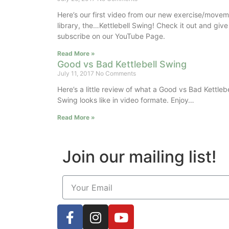
Here’s our first video from our new exercise/move
library, the…Kettlebell Swing! Check it out and give
subscribe on our YouTube Page.
Read More »
Good vs Bad Kettlebell Swing
July 11, 2017
No Comments
Here’s a little review of what a Good vs Bad Kettlebe
Swing looks like in video formate. Enjoy…
Read More »
Join our mailing list!