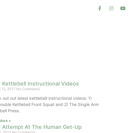
Kettlebell Instructional Videos
 15, 2017
No Comments
out out latest kettlebell instructional videos: 1)
ouble Kettlebell Front Squat and 2) The Single Arm
lebell Press.
More »
st Attempt At The Human Get-Up
2, 2017
No Comments