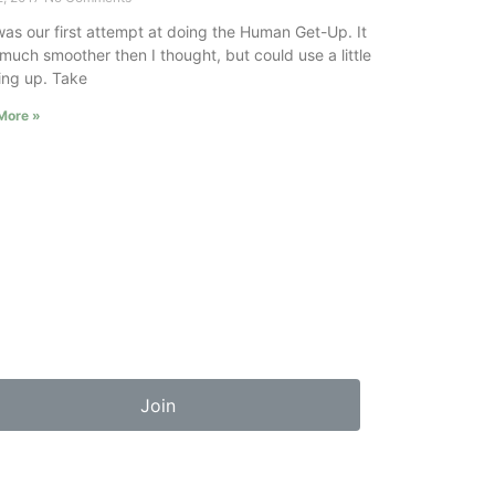
was our first attempt at doing the Human Get-Up. It
much smoother then I thought, but could use a little
ing up. Take
More »
Join