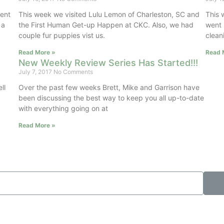
ment
This week we visited Lulu Lemon of Charleston, SC and
This 
 a
the First Human Get-up Happen at CKC. Also, we had
went 
couple fur puppies vist us.
clean
Read More »
Read 
New Weekly Review Series Has Started!!!
July 7, 2017
No Comments
ll
Over the past few weeks Brett, Mike and Garrison have
been discussing the best way to keep you all up-to-date
with everything going on at
Read More »