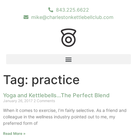
843.225.6622
mike@charlestonkettlebellclub.com
Tag: practice
Yoga and Kettlebells…The Perfect Blend
January 26, 2017
2 Comments
When it comes to exercise, I’m fairly selective. As a friend and
colleague in the wellness industry pointed out to me, my
preferred form of
Read More »