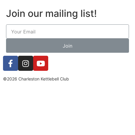
Join our mailing list!
Join
©2026 Charleston Kettlebell Club