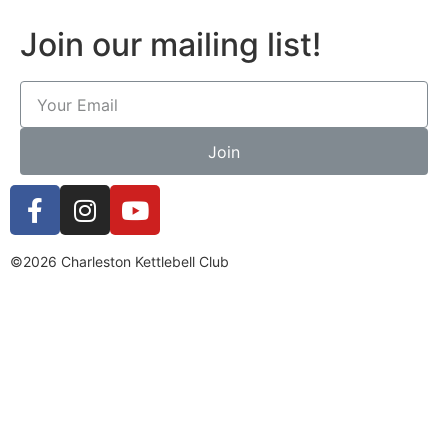
Join our mailing list!
Join
©2026 Charleston Kettlebell Club