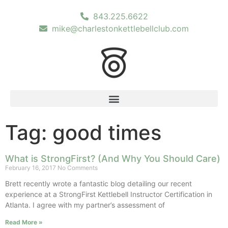
843.225.6622
mike@charlestonkettlebellclub.com
Tag: good times
What is StrongFirst? (And Why You Should Care)
February 16, 2017
No Comments
Brett recently wrote a fantastic blog detailing our recent
experience at a StrongFirst Kettlebell Instructor Certification in
Atlanta. I agree with my partner’s assessment of
Read More »