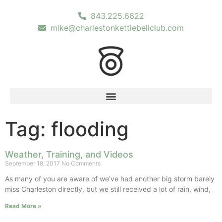
843.225.6622
mike@charlestonkettlebellclub.com
Tag: flooding
Weather, Training, and Videos
September 18, 2017
No Comments
As many of you are aware of we’ve had another big storm barely
miss Charleston directly, but we still received a lot of rain, wind,
Read More »