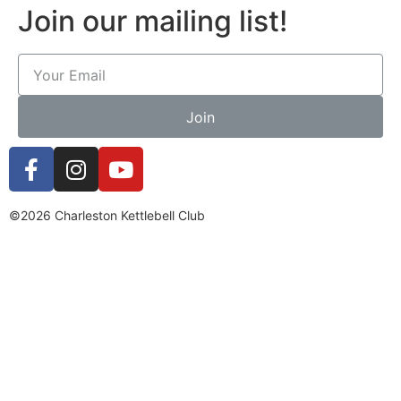
Join our mailing list!
Join
©2026 Charleston Kettlebell Club