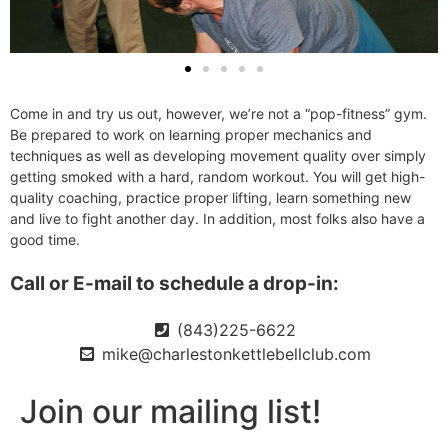
Come in and try us out, however, we’re not a “pop-fitness” gym.
Be prepared to work on learning proper mechanics and
techniques as well as developing movement quality over simply
getting smoked with a hard, random workout. You will get high-
quality coaching, practice proper lifting, learn something new
and live to fight another day. In addition, most folks also have a
good time.
Call or E-mail to schedule a drop-in:
(843)225-6622
mike@charlestonkettlebellclub.com
Join our mailing list!