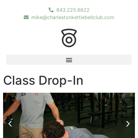
843.225.6622
mike@charlestonkettlebellclub.com
Class Drop-In