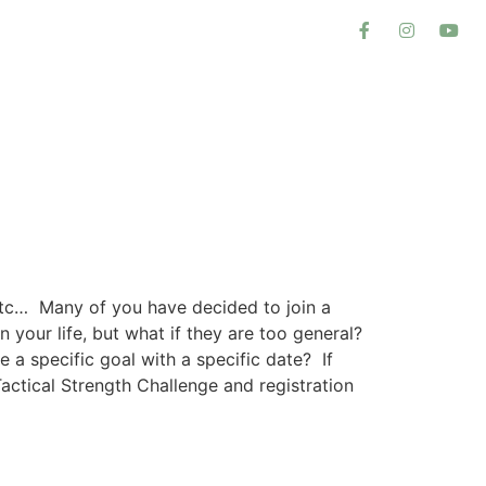
 etc… Many of you have decided to join a
your life, but what if they are too general?
 a specific goal with a specific date? If
actical Strength Challenge and registration