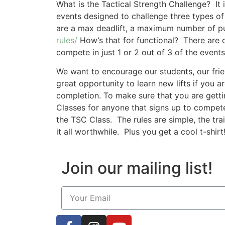
What is the Tactical Strength Challenge? It
events designed to challenge three types of
are a max deadlift, a maximum number of pu
rules/
How’s that for functional? There are 
compete in just 1 or 2 out of 3 of the events
We want to encourage our students, our frie
great opportunity to learn new lifts if you 
completion. To make sure that you are getti
Classes for anyone that signs up to compete
the TSC Class. The rules are simple, the tra
it all worthwhile. Plus you get a cool t-shirt
Join our mailing list!