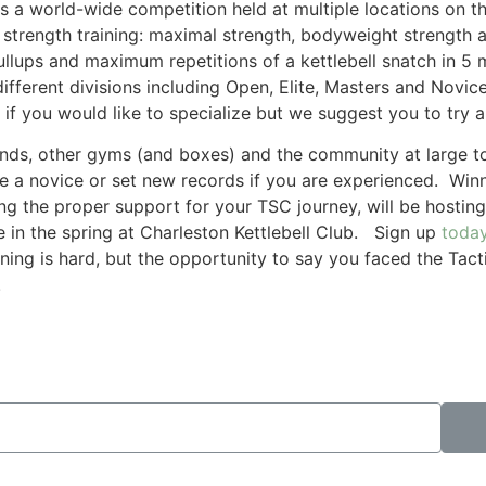
 is a world-wide competition held at multiple locations on 
 strength training: maximal strength, bodyweight strength
llups and maximum repetitions of a kettlebell snatch in 5
different divisions including Open, Elite, Masters and No
 if you would like to specialize but we suggest you to try al
nds, other gyms (and boxes) and the community at large to s
are a novice or set new records if you are experienced. Win
ng the proper support for your TSC journey, will be hosting
 in the spring at Charleston Kettlebell Club. Sign up
toda
ining is hard, but the opportunity to say you faced the Ta
!