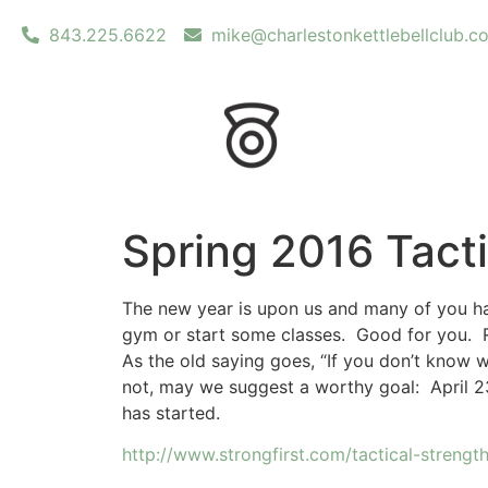
843.225.6622
mike@charlestonkettlebellclub.c
Spring 2016 Tact
The new year is upon us and many of you hav
gym or start some classes. Good for you. Re
As the old saying goes, “If you don’t know w
not, may we suggest a worthy goal: April 23r
has started.
http://www.strongfirst.com/tactical-strengt