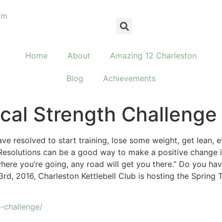
om
Home
About
Amazing 12 Charleston
Blog
Achievements
ical Strength Challenge
e resolved to start training, lose some weight, get lean,
solutions can be a good way to make a positive change in 
here you’re going, any road will get you there.” Do you have
d, 2016, Charleston Kettlebell Club is hosting the Spring T
h-challenge/