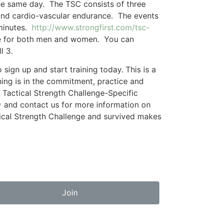
the same day. The TSC consists of three
 and cardio-vascular endurance. The events
 minutes.
http://www.strongfirst.com/tsc-
vice for both men and women. You can
l 3.
ign up and start training today. This is a
ning is in the commitment, practice and
 Tactical Strength Challenge-Specific
y
and contact us for more information on
ctical Strength Challenge and survived makes
Join