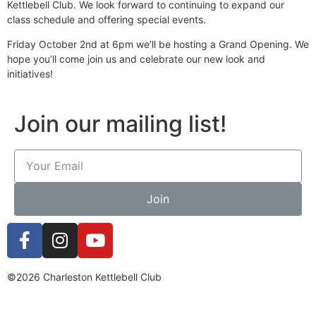
Kettlebell Club. We look forward to continuing to expand our
class schedule and offering special events.
Friday October 2nd at 6pm we’ll be hosting a Grand Opening. We
hope you’ll come join us and celebrate our new look and
initiatives!
Join our mailing list!
Join
©2026 Charleston Kettlebell Club