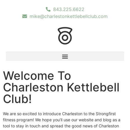
843.225.6622
mike@charlestonkettlebellclub.com
Welcome To
Charleston Kettlebell
Club!
We are so excited to introduce Charleston to the Strongfirst
fitness program! We hope you’ll use our website and blog as a
tool to stay in touch and spread the good news of Charleston