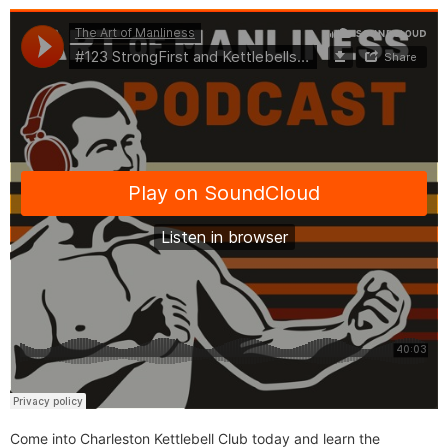
Come into Charleston Kettlebell Club today and learn the