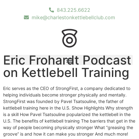
843.225.6622
mike@charlestonkettlebellclub.com
Eric Frohardt Podcast
on Kettlebell Training
Eric serves as the CEO of StrongFirst, a company dedicated to
helping individuals become stronger physically and mentally.
StrongFirst was founded by Pavel Tsatsouline, the father of
kettlebell training here in the U.S. Show Highlights Why strength
is a skill How Pavel Tsatsouline popularized the kettlebell in the
U.S. The benefits of kettlebell training The barriers that get in the
way of people becoming physically stronger What “greasing the
groove” is and how it can make you stronger And much more!